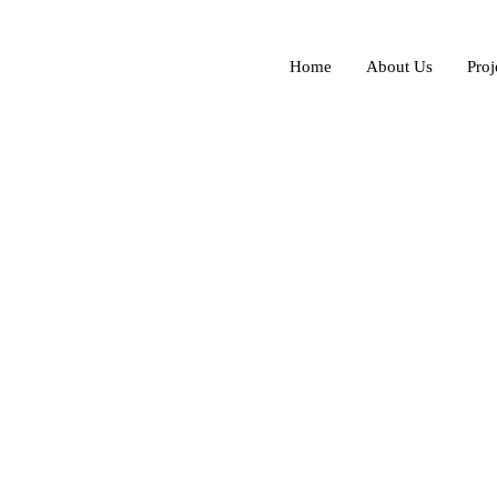
Home
About Us
Proj