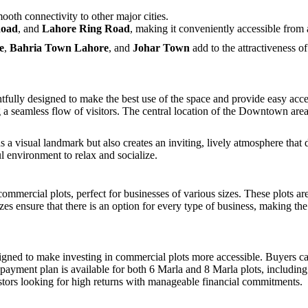
ooth connectivity to other major cities.
Road
, and
Lahore Ring Road
, making it conveniently accessible from a
e
,
Bahria Town Lahore
, and
Johar Town
add to the attractiveness of
y designed to make the best use of the space and provide easy accessibi
 a seamless flow of visitors. The central location of the Downtown are
as a visual landmark but also creates an inviting, lively atmosphere tha
ul environment to relax and socialize.
rcial plots, perfect for businesses of various sizes. These plots are i
zes ensure that there is an option for every type of business, making th
ed to make investing in commercial plots more accessible. Buyers ca
payment plan is available for both 6 Marla and 8 Marla plots, including t
estors looking for high returns with manageable financial commitments.