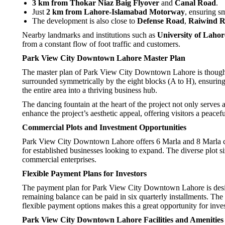
3 km from Thokar Niaz Baig Flyover
and
Canal Road
.
Just
2 km from Lahore-Islamabad Motorway
, ensuring sm
The development is also close to
Defense Road
,
Raiwind 
Nearby landmarks and institutions such as
University of Lahor
from a constant flow of foot traffic and customers.
Park View City Downtown Lahore Master Plan
The master plan of Park View City Downtown Lahore is thoughtfull
surrounded symmetrically by the eight blocks (A to H), ensuring
the entire area into a thriving business hub.
The dancing fountain at the heart of the project not only serves 
enhance the project’s aesthetic appeal, offering visitors a peacef
Commercial Plots and Investment Opportunities
Park View City Downtown Lahore offers 6 Marla and 8 Marla comme
for established businesses looking to expand. The diverse plot si
commercial enterprises.
Flexible Payment Plans for Investors
The payment plan for Park View City Downtown Lahore is design
remaining balance can be paid in six quarterly installments. The 
flexible payment options makes this a great opportunity for inv
Park View City Downtown Lahore Facilities and Amenities