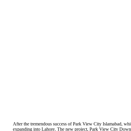
After the tremendous success of Park View City Islamabad, which 
expanding into Lahore. The new project, Park View City Downtown