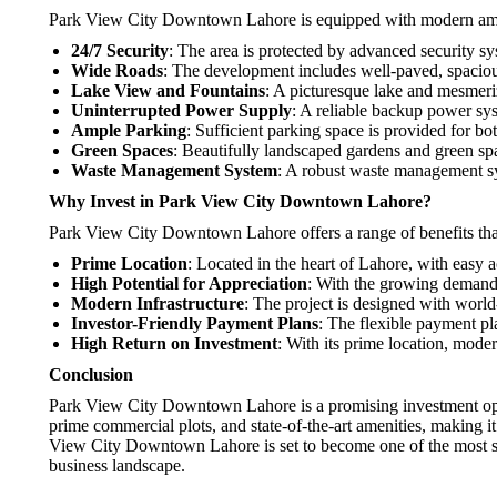
Park View City Downtown Lahore is equipped with modern ameniti
24/7 Security
: The area is protected by advanced security sy
Wide Roads
: The development includes well-paved, spacious
Lake View and Fountains
: A picturesque lake and mesmeri
Uninterrupted Power Supply
: A reliable backup power sys
Ample Parking
: Sufficient parking space is provided for bot
Green Spaces
: Beautifully landscaped gardens and green spa
Waste Management System
: A robust waste management sy
Why Invest in Park View City Downtown Lahore?
Park View City Downtown Lahore offers a range of benefits that
Prime Location
: Located in the heart of Lahore, with easy 
High Potential for Appreciation
: With the growing demand f
Modern Infrastructure
: The project is designed with world
Investor-Friendly Payment Plans
: The flexible payment pla
High Return on Investment
: With its prime location, mod
Conclusion
Park View City Downtown Lahore is a promising investment oppo
prime commercial plots, and state-of-the-art amenities, making it 
View City Downtown Lahore is set to become one of the most sou
business landscape.