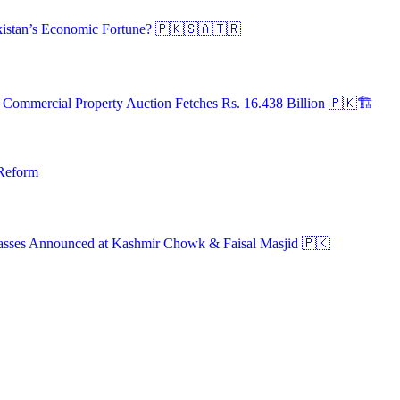
istan’s Economic Fortune? 🇵🇰🇸🇦🇹🇷
A Commercial Property Auction Fetches Rs. 16.438 Billion 🇵🇰🏗️
 Reform
asses Announced at Kashmir Chowk & Faisal Masjid 🇵🇰