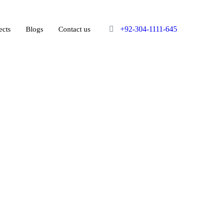
+92-304-1111-645
ects
Blogs
Contact us