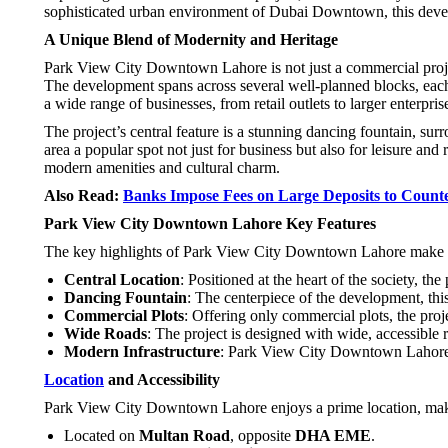
sophisticated urban environment of Dubai Downtown, this devel
A Unique Blend of Modernity and Heritage
Park View City Downtown Lahore is not just a commercial project
The development spans across several well-planned blocks, each of
a wide range of businesses, from retail outlets to larger enterpris
The project’s central feature is a stunning dancing fountain, su
area a popular spot not just for business but also for leisure and
modern amenities and cultural charm.
Also Read:
Banks Impose Fees on Large Deposits to Counte
Park View City Downtown Lahore Key Features
The key highlights of Park View City Downtown Lahore make it 
Central Location
: Positioned at the heart of the society, the
Dancing Fountain
: The centerpiece of the development, thi
Commercial Plots
: Offering only commercial plots, the proj
Wide Roads
: The project is designed with wide, accessible r
Modern Infrastructure
: Park View City Downtown Lahore is
Location
and Accessibility
Park View City Downtown Lahore enjoys a prime location, makin
Located on
Multan Road
, opposite
DHA EME
.