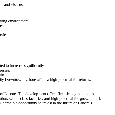
s and visitors:
ealing environment.
es.
tyle.
d to increase significantly.
nesses.
ain.
ty Downtown Lahore offers a high potential for returns.
of Lahore. The development offers flexible payment plans,
ation, world-class facilities, and high potential for growth, Park
credible opportunity to invest in the future of Lahore’s