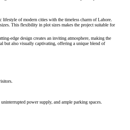
lifestyle of modern cities with the timeless charm of Lahore.
s. This flexibility in plot sizes makes the project suitable for
utting-edge design creates an inviting atmosphere, making the
al but also visually captivating, offering a unique blend of
isitors.
y, uninterrupted power supply, and ample parking spaces.