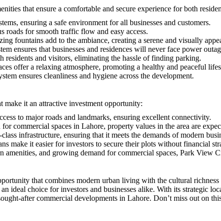
es that ensure a comfortable and secure experience for both resident
stems, ensuring a safe environment for all businesses and customers.
 roads for smooth traffic flow and easy access.
zing fountains add to the ambiance, creating a serene and visually app
tem ensures that businesses and residences will never face power outag
h residents and visitors, eliminating the hassle of finding parking.
ces offer a relaxing atmosphere, promoting a healthy and peaceful lifes
stem ensures cleanliness and hygiene across the development.
 make it an attractive investment opportunity:
access to major roads and landmarks, ensuring excellent connectivity.
or commercial spaces in Lahore, property values in the area are expecte
-class infrastructure, ensuring that it meets the demands of modern busi
ns make it easier for investors to secure their plots without financial str
ern amenities, and growing demand for commercial spaces, Park View Ci
rtunity that combines modern urban living with the cultural richness 
an ideal choice for investors and businesses alike. With its strategic loc
ght-after commercial developments in Lahore. Don’t miss out on this in