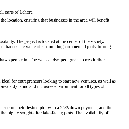
ll parts of Lahore.
 the location, ensuring that businesses in the area will benefit
lity. The project is located at the center of the society,
a enhances the value of surrounding commercial plots, turning
t draws people in. The well-landscaped green spaces further
deal for entrepreneurs looking to start new ventures, as well as
e area a dynamic and inclusive environment for all types of
n secure their desired plot with a 25% down payment, and the
he highly sought-after lake-facing plots. The availability of