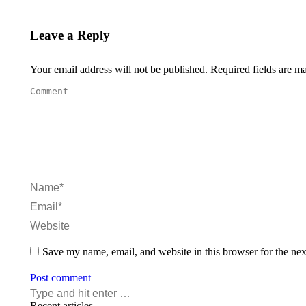
Leave a Reply
Your email address will not be published. Required fields are 
Comment
Name *
Email *
Website
Save my name, email, and website in this browser for the ne
Post comment
Recent articles