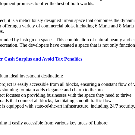
opment promises to offer the best of both worlds.
; it is a meticulously designed urban space that combines the dynamic 
fering a variety of commercial plots, including 6 Marla and 8 Marla size
es.
rrounded by lush green spaces. This combination of natural beauty and c
 recreation. The developers have created a space that is not only function
r Cash Surplus and Avoid Tax Penalties
an ideal investment destination:
 project is easily accessible from all blocks, ensuring a constant flow of v
s stunning fountain adds elegance and charm to the area.
ect focuses on providing businesses with the space they need to thrive.
oads that connect all blocks, facilitating smooth traffic flow.
 equipped with state-of-the-art infrastructure, including 24/7 securit
g it easily accessible from various key areas of Lahore: