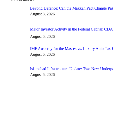
Beyond Defence: Can the Makkah Pact Change Pak
August 8, 2026
Major Investor Activity in the Federal Capital: CD
August 6, 2026
IMF Austerity for the Masses vs. Luxury Auto Tax
August 6, 2026
Islamabad Infrastructure Update: Two New Underp
August 6, 2026