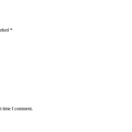
marked
*
xt time I comment.