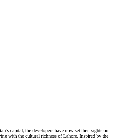
n’s capital, the developers have now set their sights on
g with the cultural richness of Lahore. Inspired by the