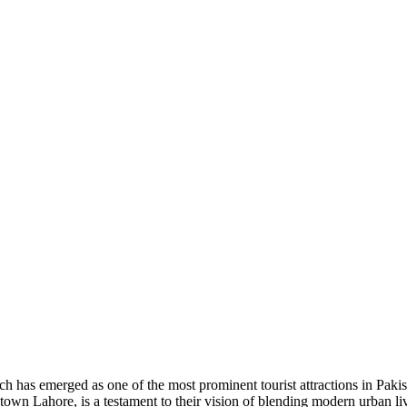
has emerged as one of the most prominent tourist attractions in Pakista
 Lahore, is a testament to their vision of blending modern urban livin