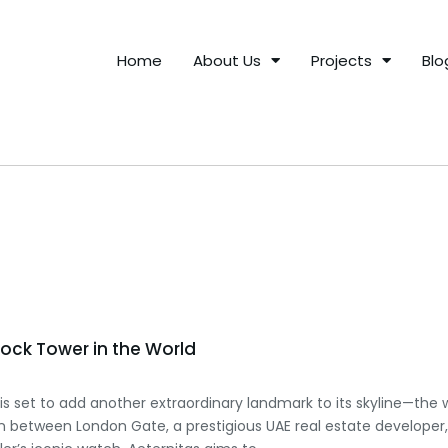
Home
About Us
Projects
Blo
Clock Tower in the World
is set to add another extraordinary landmark to its skyline—the wor
ion between London Gate, a prestigious UAE real estate developer