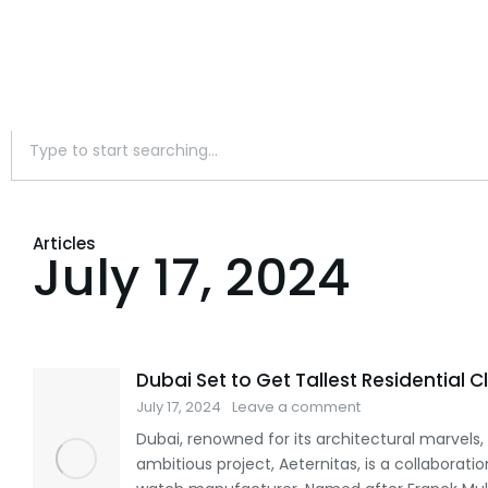
Articles
July 17, 2024
Dubai Set to Get Tallest Residential 
July 17, 2024
Leave a comment
Dubai, renowned for its architectural marvels, 
ambitious project, Aeternitas, is a collaborat