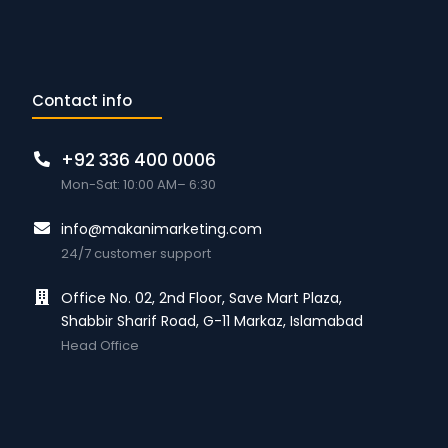
Contact info
+92 336 400 0006
Mon-Sat: 10:00 AM– 6:30
info@makanimarketing.com
24/7 customer support
Office No. 02, 2nd Floor, Save Mart Plaza,
Shabbir Sharif Road, G-11 Markaz, Islamabad
Head Office