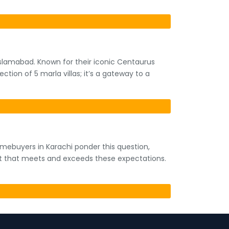
 Islamabad. Known for their iconic Centaurus
ection of 5 marla villas; it’s a gateway to a
homebuyers in Karachi ponder this question,
ect that meets and exceeds these expectations.