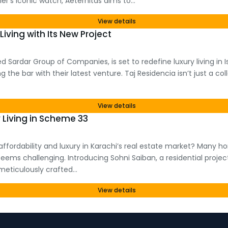
r’s iconic watch, Aeternitas aims to…
View details
Living with Its New Project
 Sardar Group of Companies, is set to redefine luxury living in
the bar with their latest venture. Taj Residencia isn’t just a coll
View details
 Living in Scheme 33
f affordability and luxury in Karachi’s real estate market? Many 
eems challenging. Introducing Sohni Saiban, a residential proj
s meticulously crafted…
View details