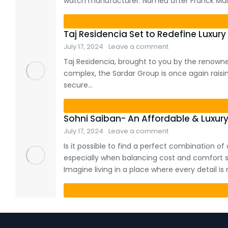
watch manufacturer. Named after Franck Mulle
Taj Residencia Set to Redefine Luxury 
July 17, 2024
Leave a comment
Taj Residencia, brought to you by the renowned
complex, the Sardar Group is once again raising 
secure…
Sohni Saiban- An Affordable & Luxury
July 17, 2024
Leave a comment
Is it possible to find a perfect combination o
especially when balancing cost and comfort s
Imagine living in a place where every detail i