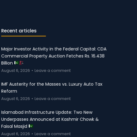
Recent articles
Major Investor Activity in the Federal Capital: CDA
Commercial Property Auction Fetches Rs. 16.438
Billion
August 6, 2026
Leave a comment
IMF Austerity for the Masses vs. Luxury Auto Tax
Reform
August 6, 2026
Leave a comment
Islamabad Infrastructure Update: Two New
Underpasses Announced at Kashmir Chowk &
Faisal Masjid
August 6, 2026
Leave a comment