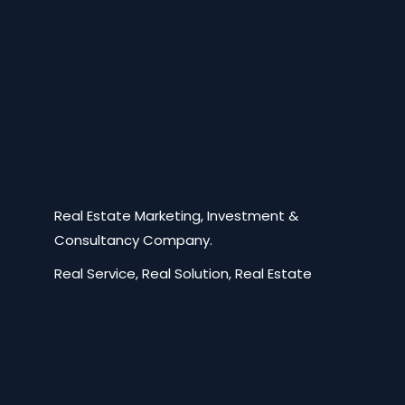
Real Estate Marketing, Investment &
Consultancy Company.
Real Service, Real Solution, Real Estate