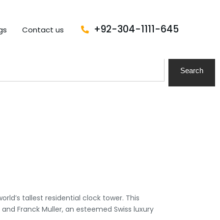
+92-304-1111-645
gs
Contact us
Search
ld’s tallest residential clock tower. This
, and Franck Muller, an esteemed Swiss luxury